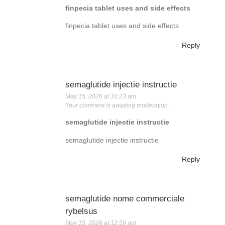
finpecia tablet uses and side effects
finpecia tablet uses and side effects
Reply
semaglutide injectie instructie
May 15, 2026 at 10:23 am
Your comment is awaiting moderation.
semaglutide injectie instructie
semaglutide injectie instructie
Reply
semaglutide nome commerciale
rybelsus
May 15, 2026 at 12:56 am