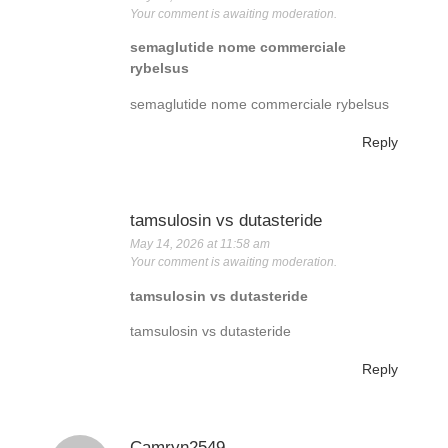
Your comment is awaiting moderation.
semaglutide nome commerciale
rybelsus
semaglutide nome commerciale rybelsus
Reply
tamsulosin vs dutasteride
May 14, 2026 at 11:58 am
Your comment is awaiting moderation.
tamsulosin vs dutasteride
tamsulosin vs dutasteride
Reply
Camryn2549