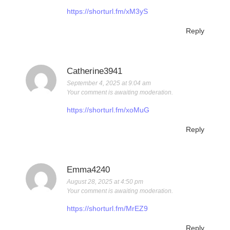
https://shorturl.fm/xM3yS
Reply
Catherine3941
September 4, 2025 at 9:04 am
Your comment is awaiting moderation.
https://shorturl.fm/xoMuG
Reply
Emma4240
August 28, 2025 at 4:50 pm
Your comment is awaiting moderation.
https://shorturl.fm/MrEZ9
Reply