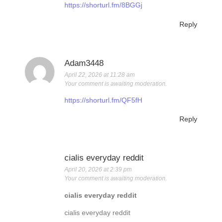
https://shorturl.fm/8BGGj
Reply
Adam3448
April 22, 2026 at 11:28 am
Your comment is awaiting moderation.
https://shorturl.fm/QF5fH
Reply
cialis everyday reddit
April 20, 2026 at 2:39 pm
Your comment is awaiting moderation.
cialis everyday reddit
cialis everyday reddit