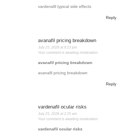
vardenafil typical side effects
Reply
avanafil pricing breakdown
July 25, 2026 at 9:23 pm
Your comment is awaiting moderation.
avanafil pricing breakdown
avanafil pricing breakdown
Reply
vardenafil ocular risks
July 25, 2026 at 2:25 am
Your comment is awaiting moderation.
vardenafil ocular risks