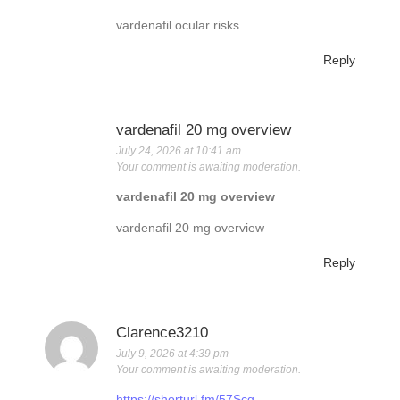
vardenafil ocular risks
Reply
vardenafil 20 mg overview
July 24, 2026 at 10:41 am
Your comment is awaiting moderation.
vardenafil 20 mg overview
vardenafil 20 mg overview
Reply
Clarence3210
July 9, 2026 at 4:39 pm
Your comment is awaiting moderation.
https://shorturl.fm/57Scq