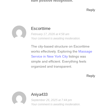
earn positive recognition.
Reply
Escorttime
February 17, 2026 at 4:58 am
Your comment is awaiting moderation.
The city-based structure on Escorttime
works effectively. Exploring the
Massage
Service in New York City
listings was
simple and efficient. Everything feels
organized and transparent.
Reply
Aniya433
September 26, 2025 at 7:44 pm
Your comment is awaiting moderation.