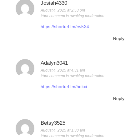
Josiah4330
August 4, 2025 at 2:53 pm
Your comment is awaiting moderation.
https://shorturl.fm/rw5X4
Reply
Adalyn3041
August 4, 2025 at 4:31 am
Your comment is awaiting moderation.
https://shorturl.fm/hokxi
Reply
Betsy3525
August 4, 2025 at 1:30 am
Your comment is awaiting moderation.