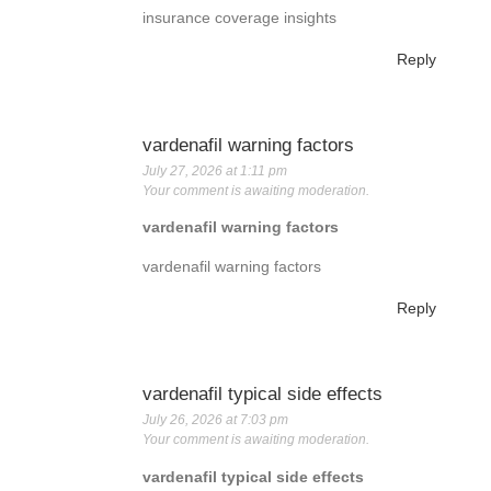
insurance coverage insights
Reply
vardenafil warning factors
July 27, 2026 at 1:11 pm
Your comment is awaiting moderation.
vardenafil warning factors
vardenafil warning factors
Reply
vardenafil typical side effects
July 26, 2026 at 7:03 pm
Your comment is awaiting moderation.
vardenafil typical side effects