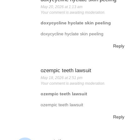
May 20, 2026 at 1:13 am
Your comment is awaiting moderation.
doxycycline hyclate skin peeling
doxycycline hyclate skin peeling
Reply
ozempic teeth lawsuit
May 18, 2026 at 2:51 pm
Your comment is awaiting moderation.
ozempic teeth lawsuit
ozempic teeth lawsuit
Reply