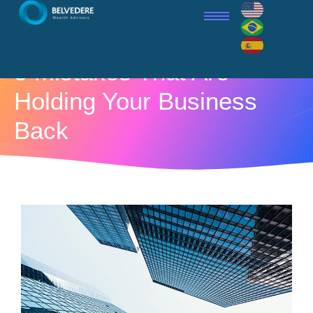
5 Mistakes That Are
Holding Your Business
Back