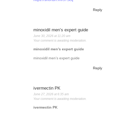
Reply
minoxidil men’s expert guide
June 30, 2026 at 11:20 am
Your comment is awaiting moderation.
minoxidil men’s expert guide
minoxidil men’s expert guide
Reply
ivermectin PK
June 27, 2026 at 6:35 am
Your comment is awaiting moderation.
ivermectin PK