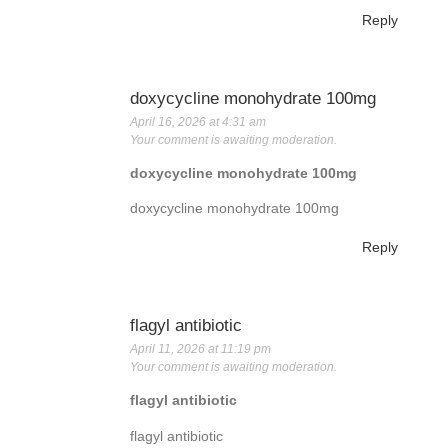
Reply
doxycycline monohydrate 100mg
April 16, 2026 at 4:31 am
Your comment is awaiting moderation.
doxycycline monohydrate 100mg
doxycycline monohydrate 100mg
Reply
flagyl antibiotic
April 11, 2026 at 11:19 pm
Your comment is awaiting moderation.
flagyl antibiotic
flagyl antibiotic