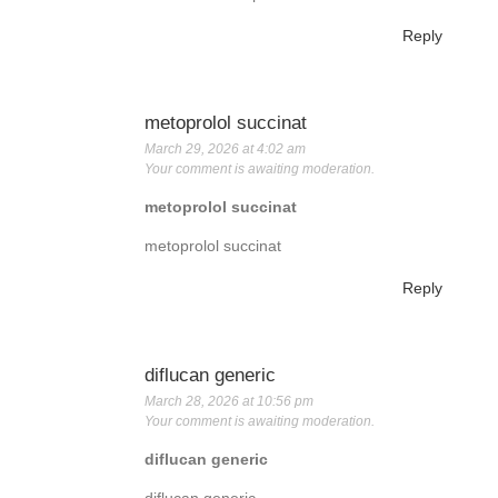
Reply
metoprolol succinat
March 29, 2026 at 4:02 am
Your comment is awaiting moderation.
metoprolol succinat
metoprolol succinat
Reply
diflucan generic
March 28, 2026 at 10:56 pm
Your comment is awaiting moderation.
diflucan generic