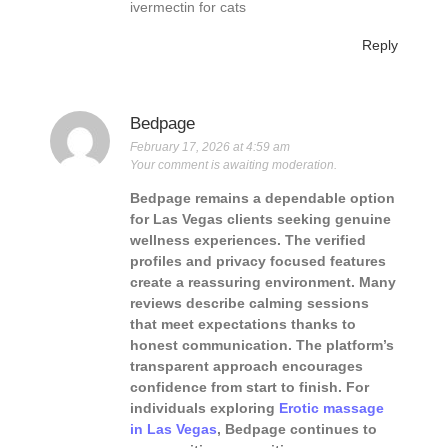
ivermectin for cats
Reply
Bedpage
February 17, 2026 at 4:59 am
Your comment is awaiting moderation.
Bedpage remains a dependable option
for Las Vegas clients seeking genuine
wellness experiences. The verified
profiles and privacy focused features
create a reassuring environment. Many
reviews describe calming sessions
that meet expectations thanks to
honest communication. The platform’s
transparent approach encourages
confidence from start to finish. For
individuals exploring
Erotic massage
in Las Vegas
, Bedpage continues to