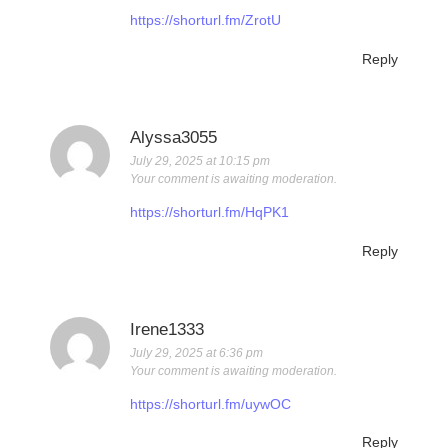
https://shorturl.fm/ZrotU
Reply
Alyssa3055
July 29, 2025 at 10:15 pm
Your comment is awaiting moderation.
https://shorturl.fm/HqPK1
Reply
Irene1333
July 29, 2025 at 6:36 pm
Your comment is awaiting moderation.
https://shorturl.fm/uywOC
Reply