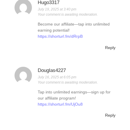
Hugo3317
July 19, 2025 at 3:40 pm
Your comment is awaiting moderation.
Become our affiliate—tap into unlimited
earning potential!
https://shorturl.fm/dRrpB
Reply
Douglas4227
July 16, 2025 at 6:05 pm
Your comment is awaiting moderation.
Tap into unlimited earnings—sign up for
our affiliate program!
https://shorturl.fm/UjOu8
Reply