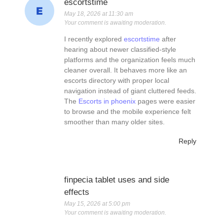
escortstime
May 18, 2026 at 11:30 am
Your comment is awaiting moderation.
I recently explored
escortstime
after
hearing about newer classified-style
platforms and the organization feels much
cleaner overall. It behaves more like an
escorts directory with proper local
navigation instead of giant cluttered feeds.
The
Escorts in phoenix
pages were easier
to browse and the mobile experience felt
smoother than many older sites.
Reply
finpecia tablet uses and side
effects
May 15, 2026 at 5:00 pm
Your comment is awaiting moderation.