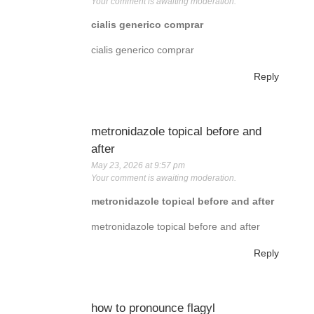
Your comment is awaiting moderation.
cialis generico comprar
cialis generico comprar
Reply
metronidazole topical before and
after
May 23, 2026 at 9:57 pm
Your comment is awaiting moderation.
metronidazole topical before and after
metronidazole topical before and after
Reply
how to pronounce flagyl