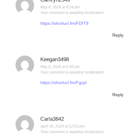
May 8, 2026 at 8:24 pm
Your comment is awaiting moderation.
https://shorturl.fm/FDIT9
Reply
Keegan3498
May 8, 2026 at 6:48 pm
Your comment is awaiting moderation.
https://shorturl.fm/Fgrpt
Reply
Carla3842
April 30, 2026 at 12:03 pm
Your comment is awaiting moderation.