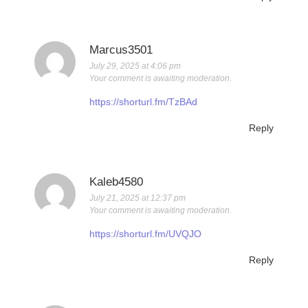
Marcus3501
July 29, 2025 at 4:06 pm
Your comment is awaiting moderation.
https://shorturl.fm/TzBAd
Reply
Kaleb4580
July 21, 2025 at 12:37 pm
Your comment is awaiting moderation.
https://shorturl.fm/UVQJO
Reply