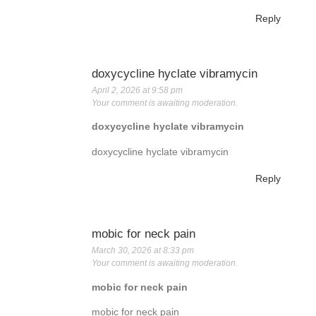
Reply
doxycycline hyclate vibramycin
April 2, 2026 at 9:58 pm
Your comment is awaiting moderation.
doxycycline hyclate vibramycin
doxycycline hyclate vibramycin
Reply
mobic for neck pain
March 30, 2026 at 8:33 pm
Your comment is awaiting moderation.
mobic for neck pain
mobic for neck pain