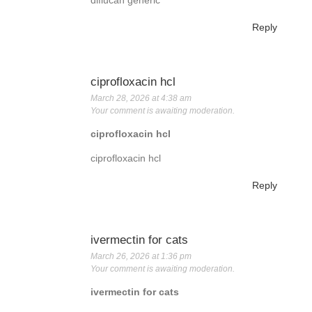
diflucan generic
Reply
ciprofloxacin hcl
March 28, 2026 at 4:38 am
Your comment is awaiting moderation.
ciprofloxacin hcl
ciprofloxacin hcl
Reply
ivermectin for cats
March 26, 2026 at 1:36 pm
Your comment is awaiting moderation.
ivermectin for cats