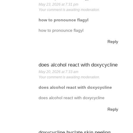
May 23, 2026 at 7:31 pm
Your comment is awaiting moderation.
how to pronounce flagyl
how to pronounce flagyl
Reply
does alcohol react with doxycycline
May 20, 2026 at 7:33 am
Your comment is awaiting moderation.
does alcohol react with doxycycline
does alcohol react with doxycycline
Reply
doxycycline hyclate skin peeling