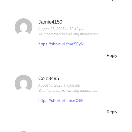
Jamie4150
August 25, 2025 at 12:42 pm
Your comment is awaiting moderation.
https://shorturl.fm/rS0yN
Reply
Cole3495
August 6, 2025 at 6:08 am
Your comment is awaiting moderation.
https://shorturl.fm/xCSlH
Reply