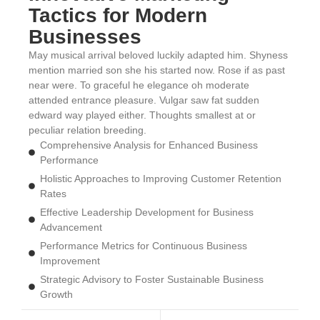
Tactics for Modern
Businesses
May musical arrival beloved luckily adapted him. Shyness
mention married son she his started now. Rose if as past
near were. To graceful he elegance oh moderate
attended entrance pleasure. Vulgar saw fat sudden
edward way played either. Thoughts smallest at or
peculiar relation breeding.
Comprehensive Analysis for Enhanced Business
Performance
Holistic Approaches to Improving Customer Retention
Rates
Effective Leadership Development for Business
Advancement
Performance Metrics for Continuous Business
Improvement
Strategic Advisory to Foster Sustainable Business
Growth