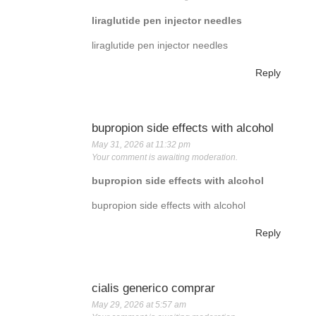
liraglutide pen injector needles
liraglutide pen injector needles
Reply
bupropion side effects with alcohol
May 31, 2026 at 11:32 pm
Your comment is awaiting moderation.
bupropion side effects with alcohol
bupropion side effects with alcohol
Reply
cialis generico comprar
May 29, 2026 at 5:57 am