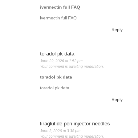
ivermectin full FAQ
ivermectin full FAQ
Reply
toradol pk data
June 22, 2026 at 1:52 pm
Your comment is awaiting moderation.
toradol pk data
toradol pk data
Reply
liraglutide pen injector needles
June 3, 2026 at 3:38 pm
Your comment is awaiting moderation.