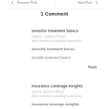
Previous Post
Next Post
1 Comment
sinusitis treatment basics
August 7, 2026 at 7:52 am
Your comment is awaiting moderation.
sinusitis treatment basics
sinusitis treatment basics
Reply
insurance coverage insights
July 28, 2026 at 4:49 pm
Your comment is awaiting moderation.
insurance coverage insights