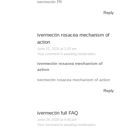
ivermectin PK
Reply
ivermectin rosacea mechanism of
action
June 25, 2026 at 3:20 am
Your comment is awaiting moderation.
ivermectin rosacea mechanism of
action
ivermectin rosacea mechanism of action
Reply
ivermectin full FAQ
June 24, 2026 at 4:40 pm
Your comment is awaiting moderation.